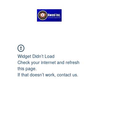
Widget Didn’t Load
Check your internet and refresh
this page.
If that doesn’t work, contact us.