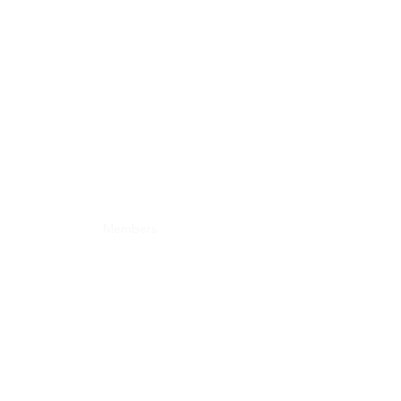
onate
Forum
Members