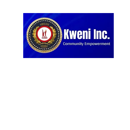
Home
Blog
Projects
About us
Our Partners
D