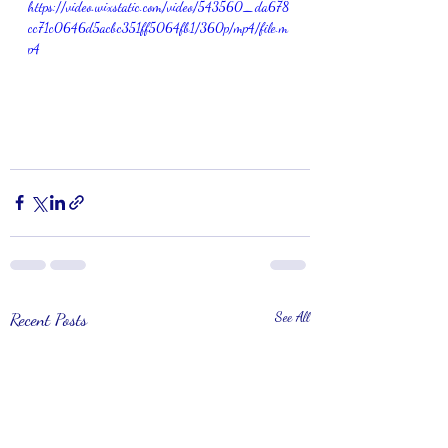
https://video.wixstatic.com/video/543560_da678
cc71c0646d5acbc351ff5064fb1/360p/mp4/file.m
p4
Recent Posts
See All