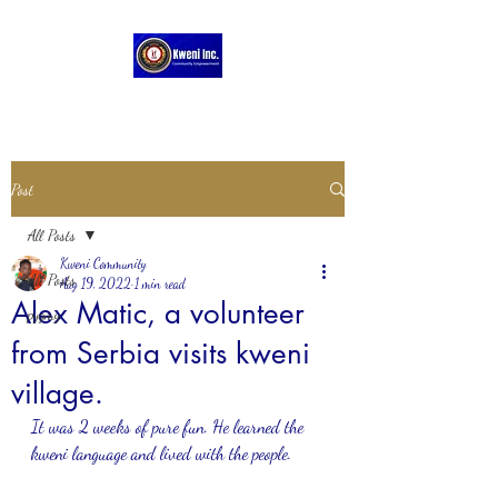
Post
All Posts
Kweni Community
All Posts
Aug 19, 2022
1 min read
Alex Matic, a volunteer
pygmy
from Serbia visits kweni
village.
It was 2 weeks of pure fun. He learned the 
kweni language and lived with the people.