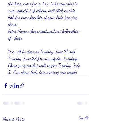
thinkers, more focus, how to be considerate 
and respectful of others, well click on this 
link for more benefits of your kids learning 
chess:   
https://www.chess.com/amp/article/benefits-
of-chess
We will be close on Tuesday, June 21 and 
Tuesday, June 28 for our regular Tuesdays 
Chess program but will reopen Tuesday, July 
5.  Our chess kids love meeting new people.
Recent Posts
See All