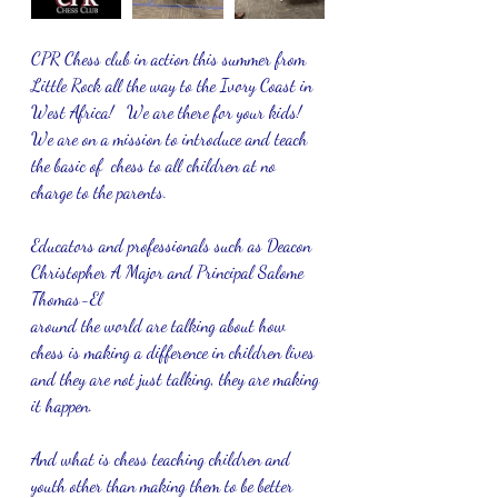
CPR Chess club in action this summer from 
Little Rock all the way to the Ivory Coast in 
West Africa!   We are there for your kids!  
We are on a mission to introduce and teach 
the basic of  chess to all children at no 
charge to the parents.  
Educators and professionals such as Deacon 
Christopher A Major and Principal Salome 
Thomas-El
around the world are talking about how 
chess is making a difference in children lives 
and they are not just talking, they are making 
it happen.
And what is chess teaching children and 
youth other than making them to be better 