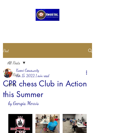
Post
All Posts
Kweni Community
All Posts
Jun 15, 2022
1 min read
CPR chess Club in Action
pygmy
this Summer
by Georgia Morris