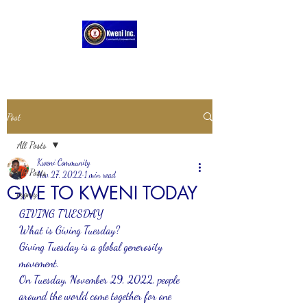
Post
All Posts
Kweni Community
All Posts
Nov 27, 2022
1 min read
GIVE TO KWENI TODAY
pygmy
GIVING TUESDAY 
What is Giving Tuesday?
Giving Tuesday is a global generosity 
movement. 
On Tuesday, November 29, 2022, people 
around the world come together for one 