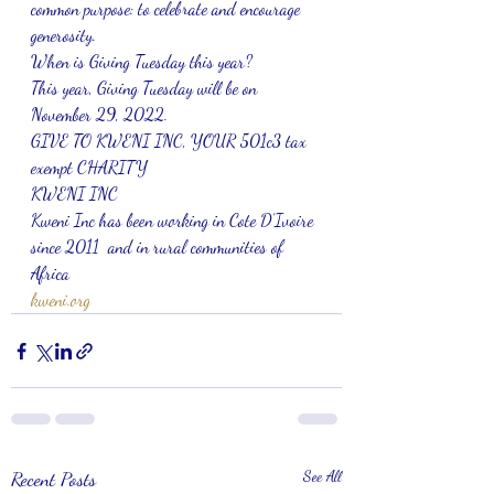
common purpose: to celebrate and encourage 
generosity.
When is Giving Tuesday this year?
This year, Giving Tuesday will be on 
November 29, 2022.
GIVE TO KWENI INC, YOUR 501c3 tax 
exempt CHARITY 
KWENI INC
Kweni Inc has been working in Cote D’Ivoire 
since 2011  and in rural communities of 
Africa 
kweni.org
Recent Posts
See All