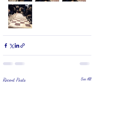
Recent Posts
See All