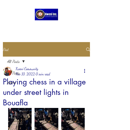
Post
All Posts
Kweni Community
All Posts
Nov 10, 2022
0 min read
Playing chess in a village
pygmy
under street lights in
Bouafla