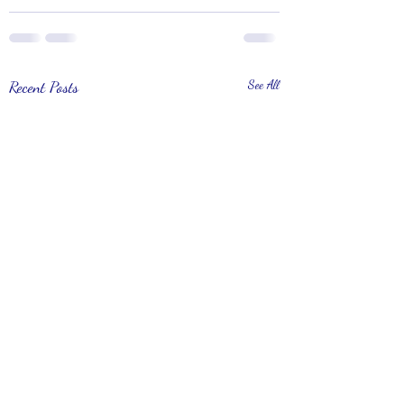
Recent Posts
See All