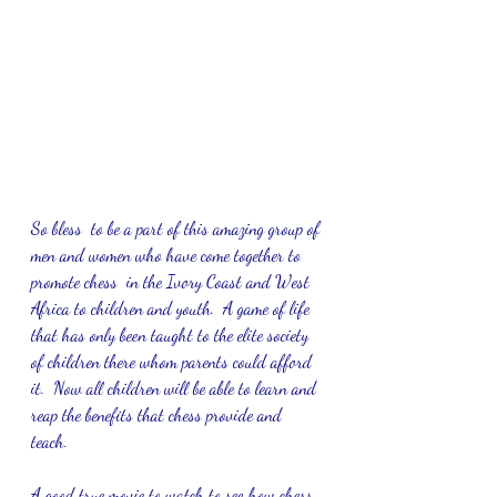
So bless  to be a part of this amazing group of 
men and women who have come together to 
promote chess  in the Ivory Coast and West 
Africa to children and youth.  A game of life 
that has only been taught to the elite society 
of children there whom parents could afford 
it.  Now all children will be able to learn and 
reap the benefits that chess provide and 
teach.  
A good true movie to watch to see how chess 