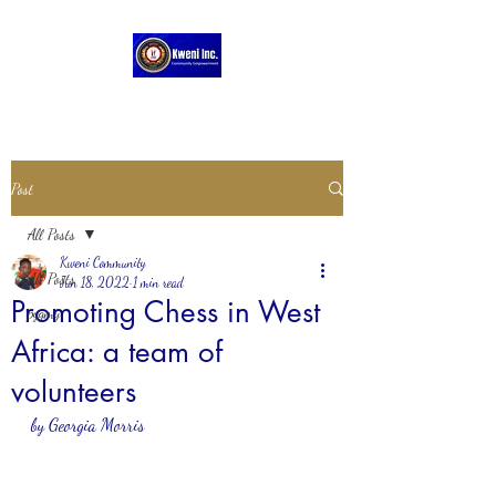
Post
All Posts
Kweni Community
All Posts
Jun 18, 2022
1 min read
Promoting Chess in West
pygmy
Africa: a team of
volunteers
by Georgia Morris