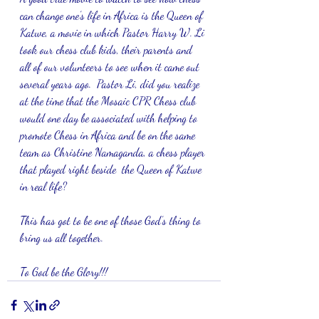
can change one’s life in Africa is the Queen of 
Katwe, a movie in which Pastor Harry W. Li 
took our chess club kids, their parents and 
all of our volunteers to see when it came out 
several years ago.  Pastor Li, did you realize 
at the time that the Mosaic CPR Chess club 
would one day be associated with helping to 
promote Chess in Africa and be on the same 
team as Christine Namaganda, a chess player 
that played right beside  the Queen of Katwe 
in real life? 
This has got to be one of those God’s thing to 
bring us all together.  
To God be the Glory!!!