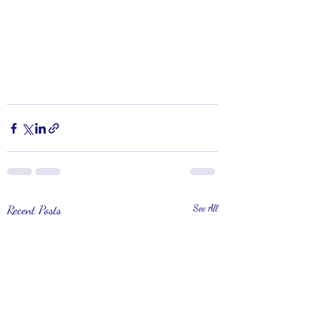
Recent Posts
See All