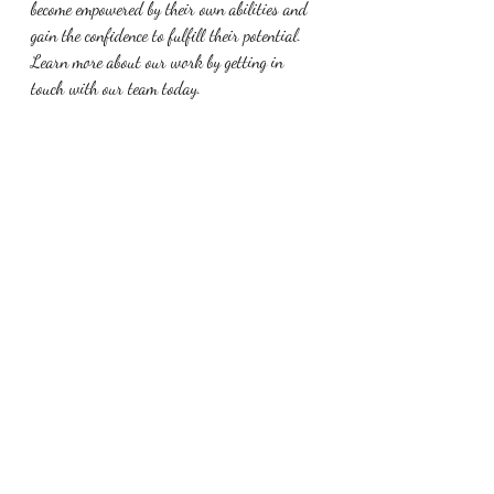
become empowered by their own abilities and 
gain the confidence to fulfill their potential. 
Learn more about our work by getting in 
touch with our team today.