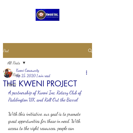
Post
All Posts
Kweni Community
All Posts
Sep 25, 2020
1 min read
THE KWENI PROJECT
pygmy
A partnership of Kweni Inc, Rotary Club of 
Paddington UK, and Roll Out the Barrel
With this initiative, our goal is to promote 
great opportunities for those in need. With 
access to the right resources, people can 