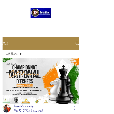
Post
All Posts
All Posts
pygmy
Kweni Community
Nov 12, 2022
1 min read