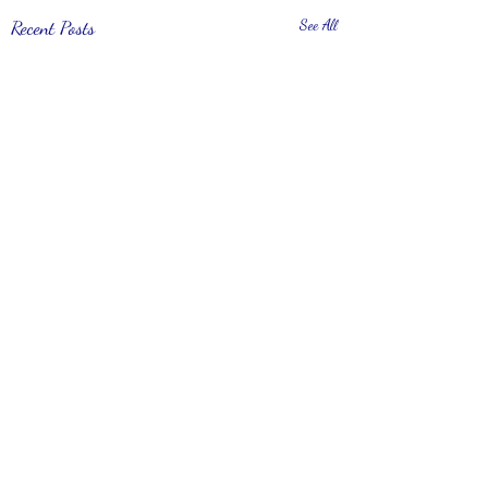
Recent Posts
See All
Comments