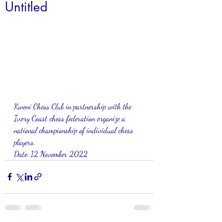
Untitled
Kweni Chess Club in partnership with the 
Ivory Coast chess federation organize a 
national championship of individual chess 
players.
Date: 12 November 2022